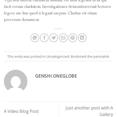
Typi non habent claritatem insitam; est usus legentis in iis qui
facit eorum claritatem. Investigationes demonstraverunt lectores
legere me lius quod ii legunt saepius. Claritas est etiam
processus dynamicus
This entry was posted in
Uncategorized
. Bookmark the
permalink
.
GENSHI.ONEGLOBE
Just another post with A
A Video Blog Post
Gallery