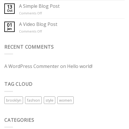
another
A Simple Blog Post
13
post
Oct
on
Comments Off
with
A
A
Simple
A Video Blog Post
01
Gallery
Blog
Jan
on
Comments Off
Post
A
Video
Blog
RECENT COMMENTS
Post
A WordPress Commenter
on
Hello world!
TAG CLOUD
brooklyn
fashion
style
women
CATEGORIES