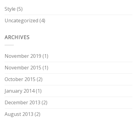
Style
(5)
Uncategorized
(4)
ARCHIVES
November 2019
(1)
November 2015
(1)
October 2015
(2)
January 2014
(1)
December 2013
(2)
August 2013
(2)