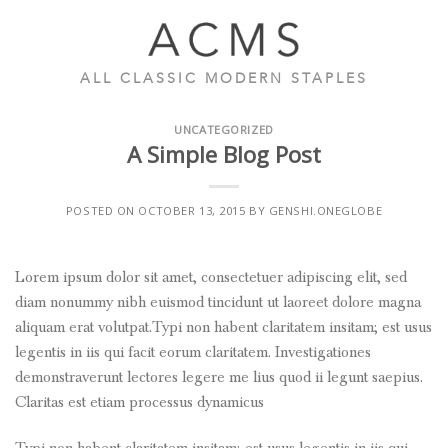
Skip
to
content
ALL CLASSIC MODERN STAPLES
UNCATEGORIZED
A Simple Blog Post
POSTED ON
OCTOBER 13, 2015
BY
GENSHI.ONEGLOBE
Lorem ipsum dolor sit amet, consectetuer adipiscing elit, sed
diam nonummy nibh euismod tincidunt ut laoreet dolore magna
aliquam erat volutpat.Typi non habent claritatem insitam; est usus
legentis in iis qui facit eorum claritatem. Investigationes
demonstraverunt lectores legere me lius quod ii legunt saepius.
Claritas est etiam processus dynamicus