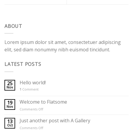
ABOUT
Lorem ipsum dolor sit amet, consectetuer adipiscing
elit, sed diam nonummy nibh euismod tincidunt.
LATEST POSTS
Hello world!
25
Nov
1
Comment
Welcome to Flatsome
19
Nov
on
Comments Off
Welcome
to
Just another post with A Gallery
13
Flatsome
Oct
on
Comments Off
Just