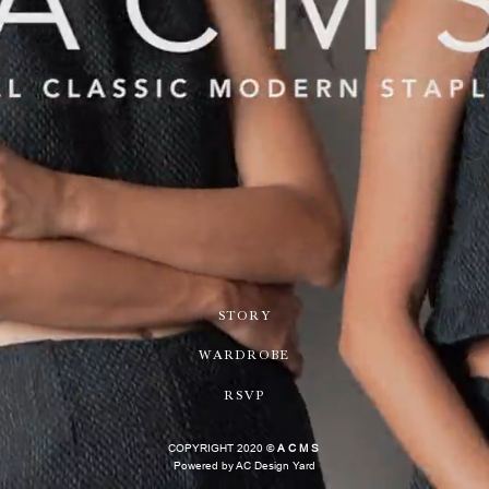
STORY
WARDROBE
RSVP
COPYRIGHT 2020 ©
ACMS
Powered by AC Design Yard