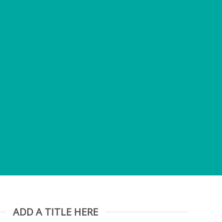
ismod tincidunt
ADD A TITLE HERE