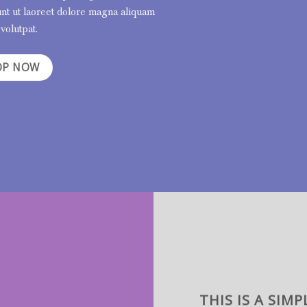
t ut laoreet dolore magna aliquam
 volutpat.
OP NOW
THIS IS A SIMP