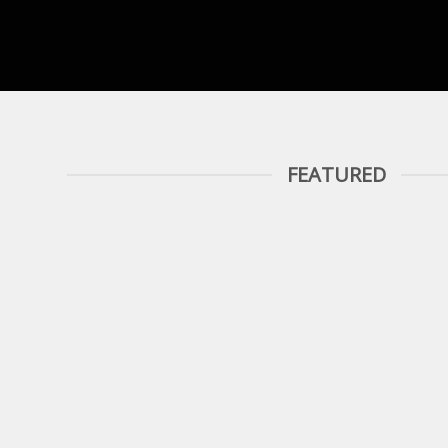
FEATURED