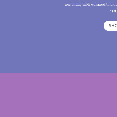
nonummy nibh euismod tincidun
erat
SH