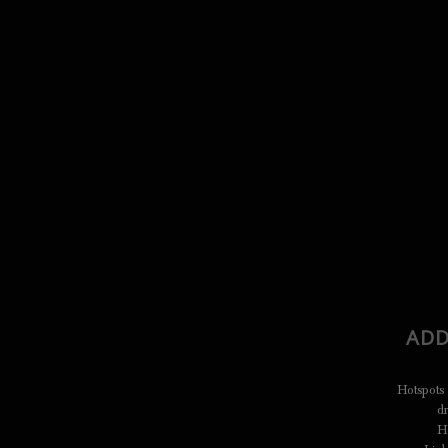
ADD
Hotspots
d
Ho