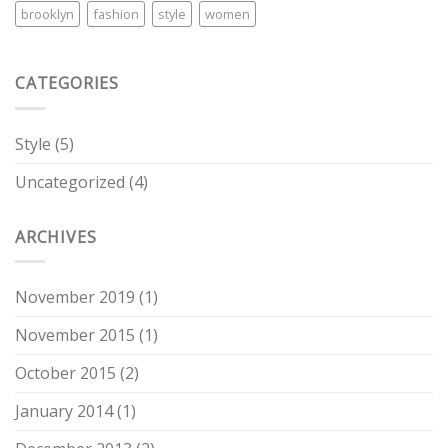
brooklyn
fashion
style
women
CATEGORIES
Style
(5)
Uncategorized
(4)
ARCHIVES
November 2019
(1)
November 2015
(1)
October 2015
(2)
January 2014
(1)