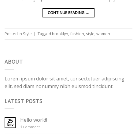
CONTINUE READING
→
Posted in
Style
|
Tagged
brooklyn
,
fashion
,
style
,
women
ABOUT
Lorem ipsum dolor sit amet, consectetuer adipiscing
elit, sed diam nonummy nibh euismod tincidunt.
LATEST POSTS
Hello world!
25
Nov
1
Comment