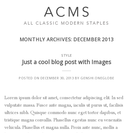
Skip
to
content
ALL CLASSIC MODERN STAPLES
MONTHLY ARCHIVES:
DECEMBER 2013
STYLE
Just a cool blog post with Images
POSTED ON
DECEMBER 30, 2013
BY
GENSHI.ONEGLOBE
Lorem ipsum dolor sit amet, consectetur adipiscing elit. In sed
vulputate massa. Fusce ante magna, iaculis ut purus ut, facilisis
ultrices nibh. Quisque commodo nunc eget tortor dapibus, et
tristique magna convallis. Phasellus egestas nunc eu venenatis
vehicula. Phasellus et magna nulla. Proin ante nunc, mollis a