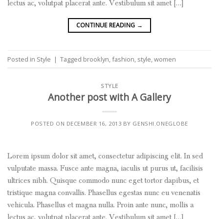
lectus ac, volutpat placerat ante. Vestibulum sit amet […]
CONTINUE READING
→
Posted in
Style
|
Tagged
brooklyn
,
fashion
,
style
,
women
STYLE
Another post with A Gallery
POSTED ON
DECEMBER 16, 2013
BY
GENSHI.ONEGLOBE
Lorem ipsum dolor sit amet, consectetur adipiscing elit. In sed
vulputate massa. Fusce ante magna, iaculis ut purus ut, facilisis
ultrices nibh. Quisque commodo nunc eget tortor dapibus, et
tristique magna convallis. Phasellus egestas nunc eu venenatis
vehicula. Phasellus et magna nulla. Proin ante nunc, mollis a
lectus ac, volutpat placerat ante. Vestibulum sit amet […]