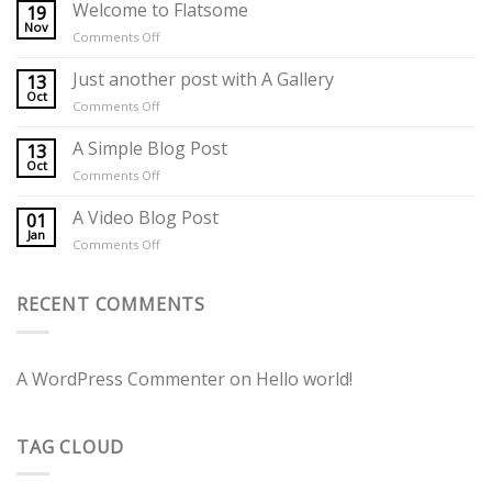
Welcome to Flatsome
19
Nov
on
Comments Off
Welcome
to
Just another post with A Gallery
13
Flatsome
Oct
on
Comments Off
Just
another
A Simple Blog Post
13
post
Oct
on
Comments Off
with
A
A
Simple
A Video Blog Post
01
Gallery
Blog
Jan
on
Comments Off
Post
A
Video
Blog
RECENT COMMENTS
Post
A WordPress Commenter
on
Hello world!
TAG CLOUD