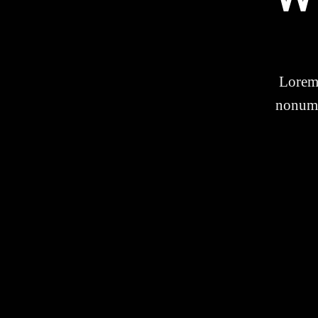
Lorem 
nonumm