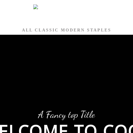
ALL CLASSIC MODERN STAPLES
A Fancy top Title
ELCOME TO CO