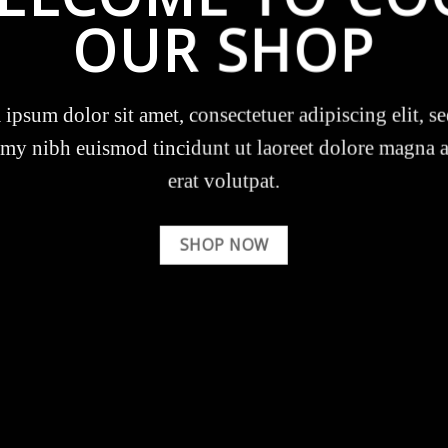
OUR SHOP
ipsum dolor sit amet, consectetuer adipiscing elit, s
y nibh euismod tincidunt ut laoreet dolore magna 
erat volutpat.
SHOP NOW