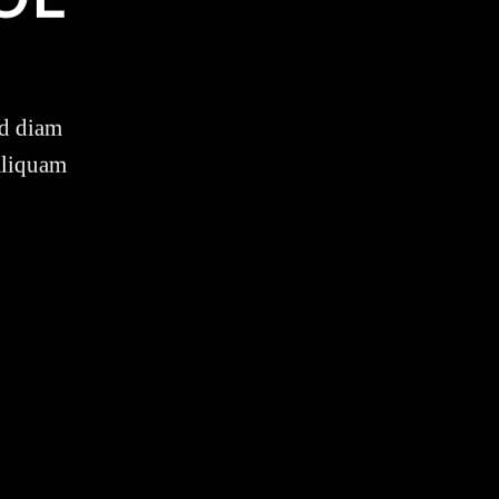
ed diam
aliquam