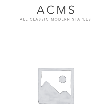
Skip
to
content
ALL CLASSIC MODERN STAPLES