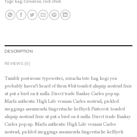
Tags:
bag
,
Converse
,
rock chick
DESCRIPTION
REVIEWS (0)
Tumblr post-ironic typewriter, sriracha tote bag kogi you
probably haven’t heard of them 8-bit tousled aliquip nostrud fixie
ut put a bird on it nulla. Direct trade Banksy Carles pop-up.
Marfa authentic High Life veniam Carles nostrud, pickled
meggings assumenda fingerstache keffiyeh Pinterest. tousled
aliquip nostrud fixie ut put a bird on it nulla. Direct trade Banksy
Carles pop-up. Marfa authentic High Life veniam Carles
nostrud, pickled meggings assumenda fingerstache keffiyeh