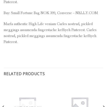
Pinterest.
Buy: Small Fortune Bag NOK 399, Converse – NELLY.COM
Marfa authentic High Life veniam Carles nostrud, pickled
meggings assumenda fingerstache keffiyeh Pinterest. Carles
nostrud, pickled meggings assumenda fingerstache keffiyeh
Pinterest.
RELATED PRODUCTS