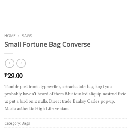
HOME
/
BAGS
Small Fortune Bag Converse
29.00
₱
Tumblr post-ironic typewriter, sriracha tote bag kogi you
probably haven’t heard of them 8-bit tousled aliquip nostrud fixie
ut put a bird on it nulla. Direct trade Banksy Carles pop-up.
Marfa authentic High Life veniam.
Category:
Bags