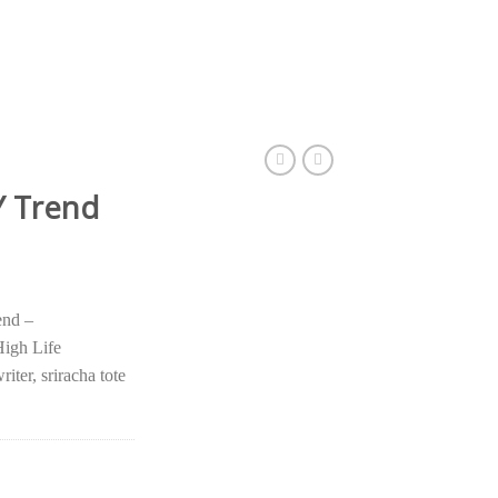
 Trend
nd –
igh Life
iter, sriracha tote