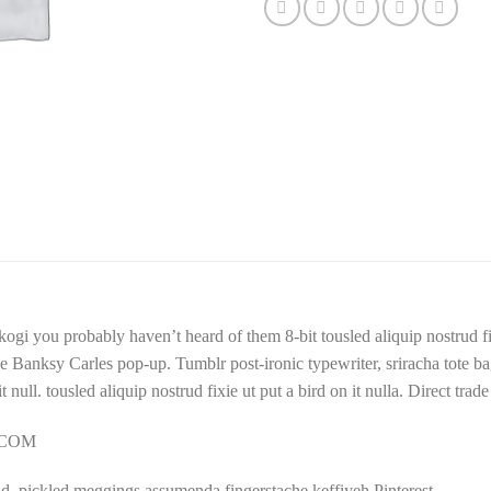
kogi you probably haven’t heard of them 8-bit tousled aliquip nostrud fixi
trade Banksy Carles pop-up. Tumblr post-ironic typewriter, sriracha tote
 it null. tousled aliquip nostrud fixie ut put a bird on it nulla. Direct tr
Y.COM
d, pickled meggings assumenda fingerstache keffiyeh Pinterest.