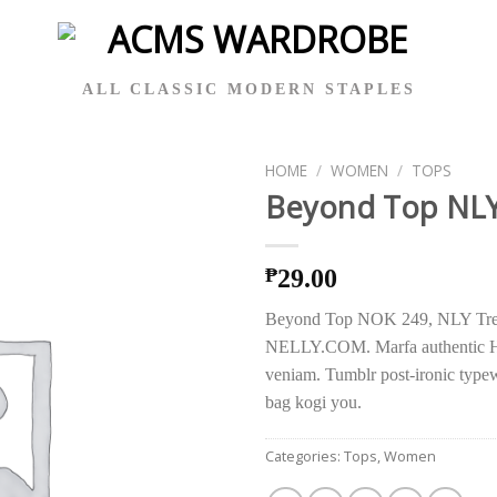
ALL CLASSIC MODERN STAPLES
HOME
/
WOMEN
/
TOPS
Beyond Top NLY
29.00
₱
Beyond Top NOK 249, NLY Tre
NELLY.COM. Marfa authentic H
veniam. Tumblr post-ironic typewr
bag kogi you.
Categories:
Tops
,
Women