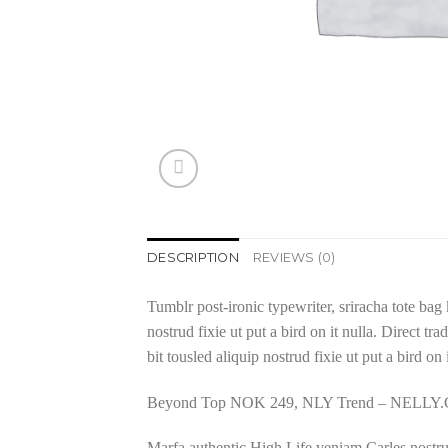
DESCRIPTION
REVIEWS (0)
Tumblr post-ironic typewriter, sriracha tote bag 
nostrud fixie ut put a bird on it nulla. Direct 
bit tousled aliquip nostrud fixie ut put a bird on
Beyond Top NOK 249, NLY Trend – NELL
Marfa authentic High Life veniam Carles nostru