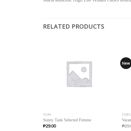
RELATED PRODUCTS
Sale
New
TOPS
TOPS
Sunny Tank Selected Femme
Varan
₱
29.00
₱
29.