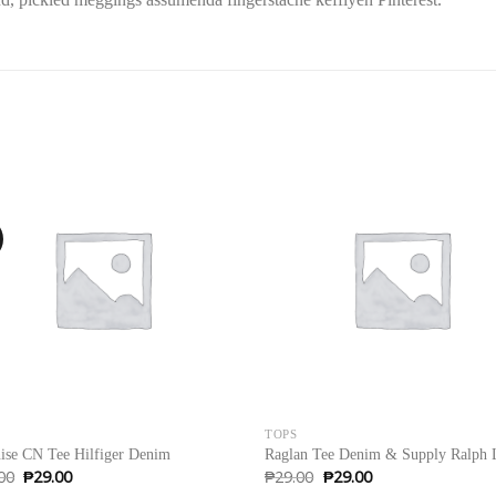
!
Sale!
TOPS
ise CN Tee Hilfiger Denim
Raglan Tee Denim & Supply Ralph 
Original
Current
Original
Current
00
₱
29.00
₱
29.00
₱
29.00
price
price
price
price