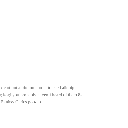
e ut put a bird on it null. tousled aliquip
 bag kogi you probably haven’t heard of them 8-
ade Banksy Carles pop-up.