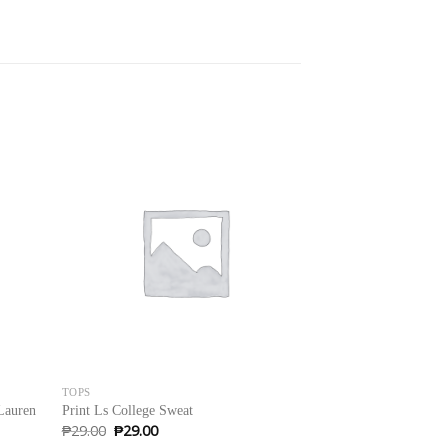
Sale!
TOPS
SWEATERS
Lauren
Print Ls College Sweat
Brooklyn Long Slee
Original
Current
₱
29.00
₱
29.00
₱
29.00
price
price