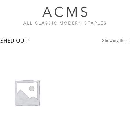
ALL CLASSIC MODERN STAPLES
SHED-OUT”
Showing the sin