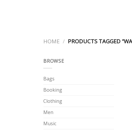
Skip
to
content
HOME
/
PRODUCTS TAGGED “WA
BROWSE
Bags
Booking
Clothing
Men
Music