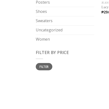
Posters
JEAN
Lucy
Shoes
₱
29.
Sweaters
Uncategorized
Women
FILTER BY PRICE
Min
Max
FILTER
price
price