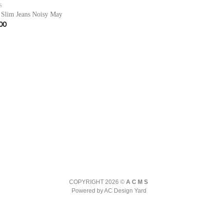
S
 Slim Jeans Noisy May
00
COPYRIGHT 2026 ©
ACMS
Powered by AC Design Yard