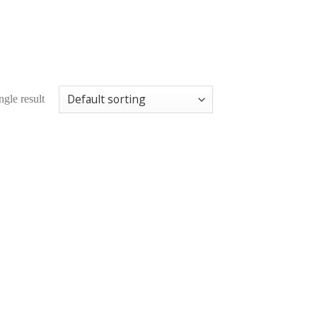
gle result