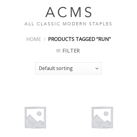
Skip
to
content
ALL CLASSIC MODERN STAPLES
HOME
/
PRODUCTS TAGGED “RUN”
FILTER