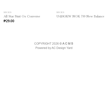
SHOES
SHOES
All Star Print Ox Converse
U420GKW NOK 799 New Balance
₱
29.00
COPYRIGHT 2026 ©
ACMS
Powered by AC Design Yard