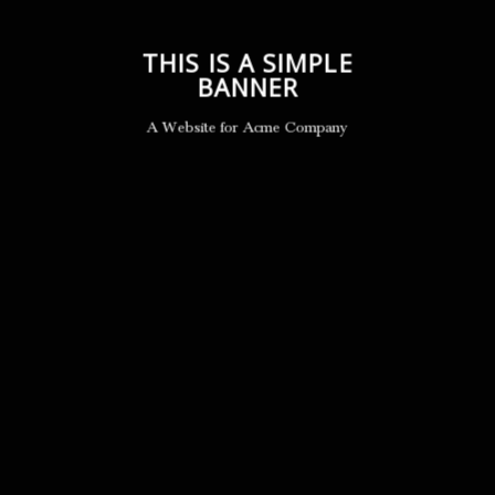
THIS IS A SIMPLE
BANNER
A Website for Acme Company