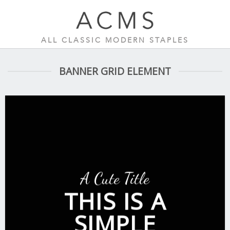
Skip
to
content
ALL CLASSIC MODERN STAPLES
BANNER GRID ELEMENT
A Cute Title
THIS IS A
SIMPLE