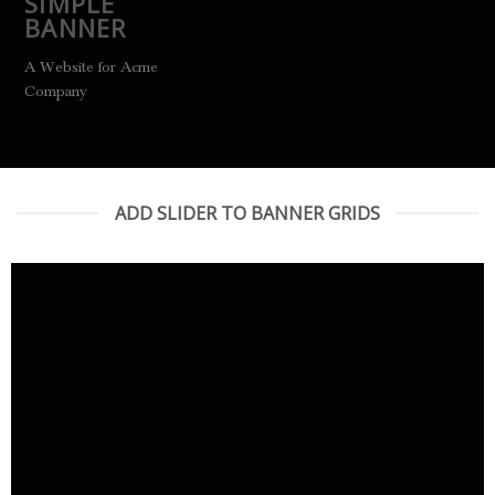
SIMPLE
BANNER
A Website for Acme
Company
ADD SLIDER TO BANNER GRIDS