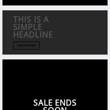
THIS IS A
SIMPLE
HEADLINE
SHOP NOW
SALE ENDS