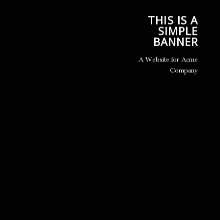
THIS IS A
SIMPLE
BANNER
A Website for Acme
Company