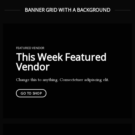
BANNER GRID WITH A BACKGROUND
FEATURED VENDOR
This Week Featured
Vendor
Change this to anything. Consectetuer adipiscing elit.
GO TO SHOP