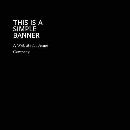
THIS IS A
SIMPLE
BANNER
A Website for Acme
Company