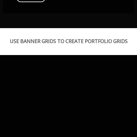
USE BANNER GRIDS TO CREATE PORTFOLIO GRIDS