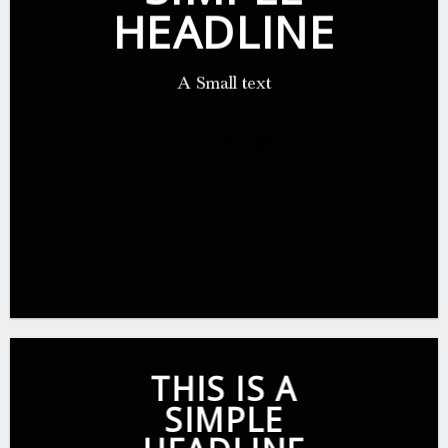
HEADLINE
A Small text
CLICK ME!
THIS IS A
SIMPLE