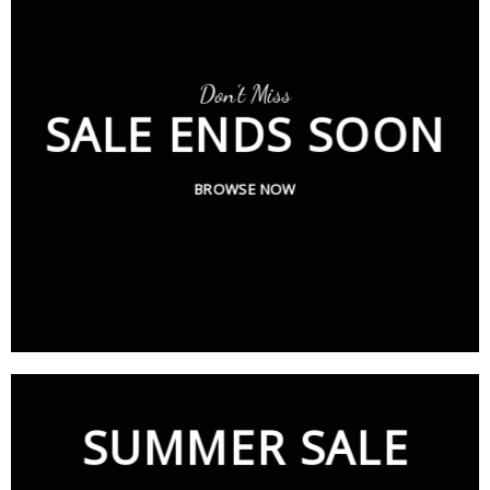
Don’t Miss
SALE ENDS SOON
BROWSE NOW
SUMMER SALE