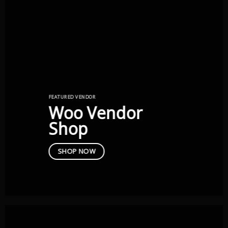
FEATURED VENDOR
Woo Vendor
Shop
SHOP NOW