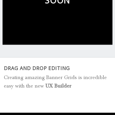
SOON
DRAG AND DROP EDITING
Creating amazing Banner Grids is incredible
easy with the new
UX Builder