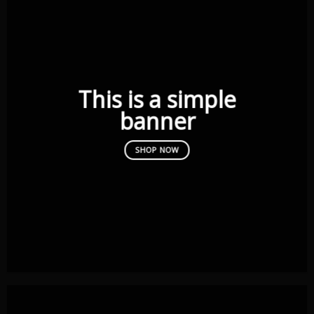
This is a simple
banner
SHOP NOW