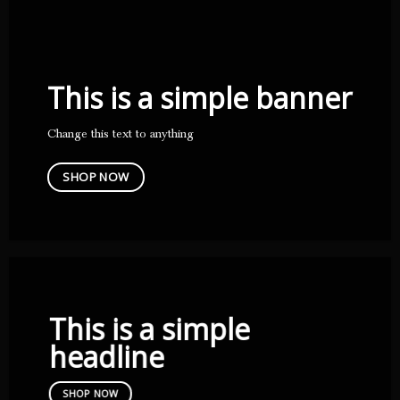
This is a simple banner
Change this text to anything
SHOP NOW
This is a simple
headline
SHOP NOW