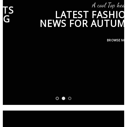
A cool Top header
LATEST FASHION
NEWS FOR AUTUMN
BROWSE NOW