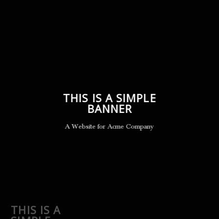
THIS IS A SIMPLE
BANNER
A Website for Acme Company
THIS IS A